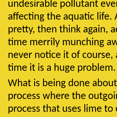
undesirable pollutant even
affecting the aquatic life
pretty, then think again, 
time merrily munching awa
never notice it of course, 
time it is a huge problem.
What is being done about i
process where the outgoi
process that uses lime to 