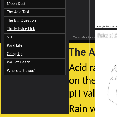
Moon Dust
The Acid Test
The Big Question
The Missing Link
SET
The work above is a work of fiction. All characters 
Pond Life
The Acid T
Going Up
Wall of Death
Acid rain is
Where art thou?
on the bott
pH value, e
Rain water 