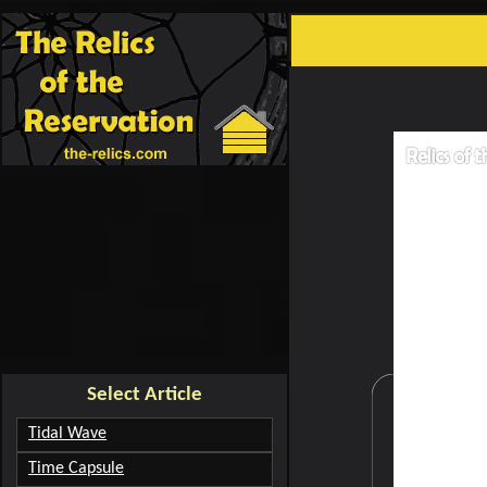
creating cartoons
carto
Select Article
Tidal Wave
Time Capsule