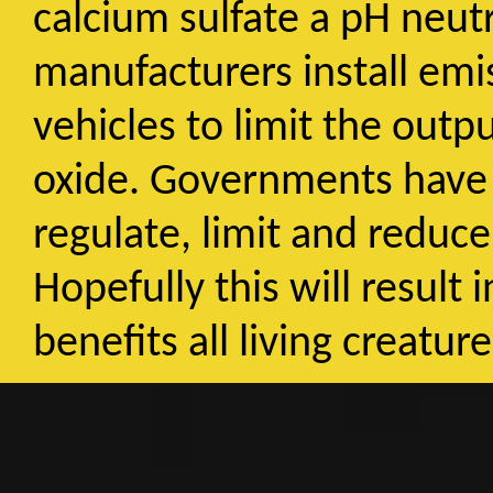
calcium sulfate a pH neut
manufacturers install emi
vehicles to limit the outp
oxide. Governments have a
regulate, limit and reduc
Hopefully this will result
benefits all living creatur