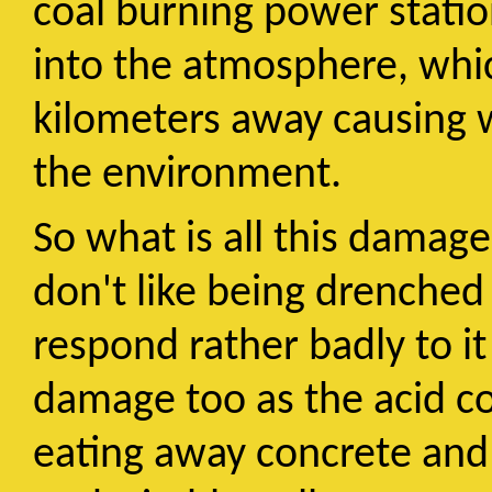
coal burning power statio
into the atmosphere, whi
kilometers away causing 
the environment.
So what is all this damage?
don't like being drenched
respond rather badly to it
damage too as the acid co
eating away concrete and