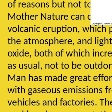
of reasons but not to such
Mother Nature can contrib
volcanic eruption, which p
the atmosphere, and lightn
oxide, both of which incre
as usual, not to be outdo
Man has made great effor
with gaseous emissions f
vehicles and factories. Th